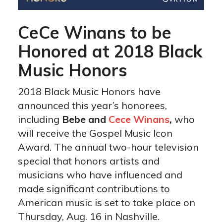
CeCe Winans to be
Honored at 2018 Black
Music Honors
2018 Black Music Honors have
announced this year’s honorees,
including
Bebe and
Cece Winans
,
who
will receive the Gospel Music Icon
Award. The annual two-hour television
special that honors artists and
musicians who have influenced and
made significant contributions to
American music is set to take place on
Thursday, Aug. 16 in Nashville.