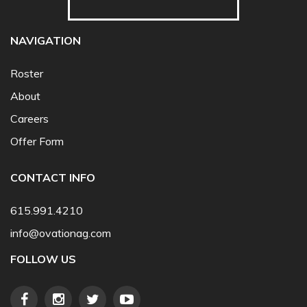
NAVIGATION
Roster
About
Careers
Offer Form
CONTACT INFO
615.991.4210
info@ovationag.com
FOLLOW US