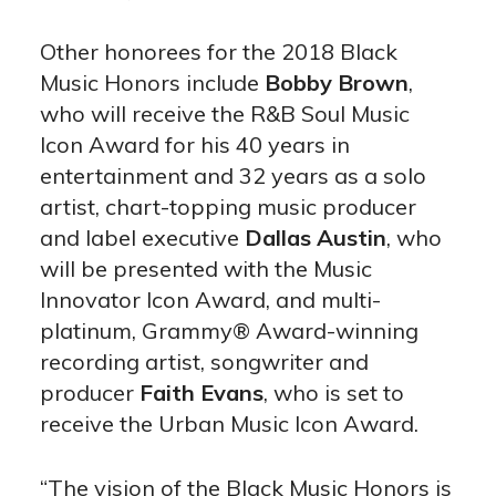
Other honorees for the 2018 Black
Music Honors include
Bobby Brown
,
who will receive the R&B Soul Music
Icon Award for his 40 years in
entertainment and 32 years as a solo
artist, chart-topping music producer
and label executive
Dallas Austin
, who
will be presented with the Music
Innovator Icon Award, and multi-
platinum, Grammy® Award-winning
recording artist, songwriter and
producer
Faith Evans
, who is set to
receive the Urban Music Icon Award.
“The vision of the Black Music Honors is