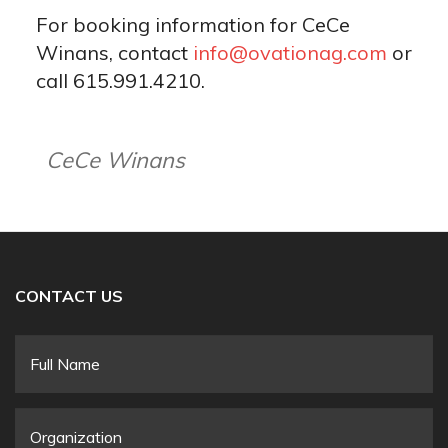
For booking information for CeCe
Winans, contact
info@ovationag.com
or
call 615.991.4210.
CeCe Winans
CONTACT US
Full
Name
*