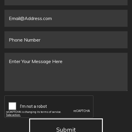
Organization
Email
*
Phone
Number
Message
*
Submit