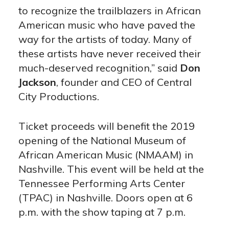
to recognize the trailblazers in African
American music who have paved the
way for the artists of today. Many of
these artists have never received their
much-deserved recognition,” said
Don
Jackson
, founder and CEO of Central
City Productions.
Ticket proceeds will benefit the 2019
opening of the National Museum of
African American Music (NMAAM) in
Nashville. This event will be held at the
Tennessee Performing Arts Center
(TPAC) in Nashville. Doors open at 6
p.m. with the show taping at 7 p.m.