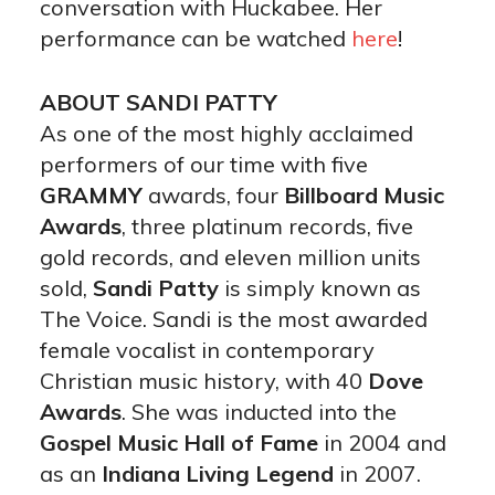
conversation with Huckabee. Her
performance can be watched
here
!
ABOUT SANDI PATTY
As one of the most highly acclaimed
performers of our time with five
GRAMMY
awards, four
Billboard Music
Awards
, three platinum records, five
gold records, and eleven million units
sold,
Sandi Patty
is simply known as
The Voice. Sandi is the most awarded
female vocalist in contemporary
Christian music history, with 40
Dove
Awards
. She was inducted into the
Gospel Music Hall of Fame
in 2004 and
as an
Indiana Living Legend
in 2007.