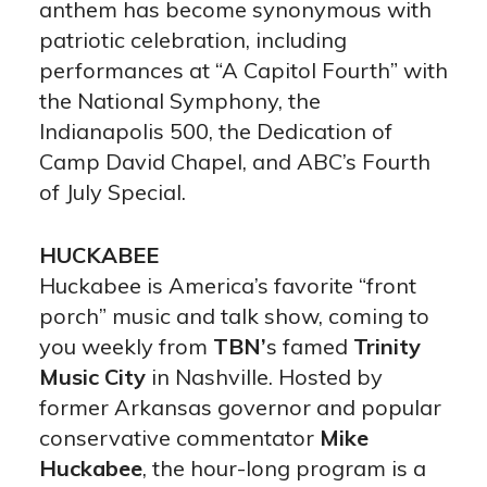
anthem has become synonymous with
patriotic celebration, including
performances at “A Capitol Fourth” with
the National Symphony, the
Indianapolis 500, the Dedication of
Camp David Chapel, and ABC’s Fourth
of July Special.
HUCKABEE
Huckabee is America’s favorite “front
porch” music and talk show, coming to
you weekly from
TBN’
s famed
Trinity
Music City
in Nashville. Hosted by
former Arkansas governor and popular
conservative commentator
Mike
Huckabee
, the hour-long program is a