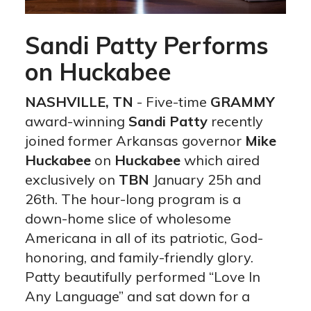
Sandi Patty Performs
on Huckabee
NASHVILLE, TN
- Five-time
GRAMMY
award-winning
Sandi Patty
recently
joined former Arkansas governor
Mike
Huckabee
on
Huckabee
which aired
exclusively on
TBN
January 25h and
26th. The hour-long program is a
down-home slice of wholesome
Americana in all of its patriotic, God-
honoring, and family-friendly glory.
Patty beautifully performed “Love In
Any Language” and sat down for a