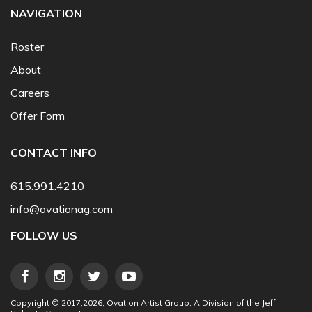
NAVIGATION
Roster
About
Careers
Offer Form
CONTACT INFO
615.991.4210
info@ovationag.com
FOLLOW US
Copyright © 2017,2026, Ovation Artist Group, A Division of the Jeff