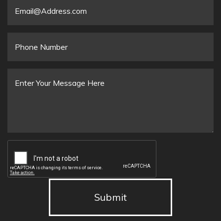
Email
*
Phone
Number
Message
*
Submit