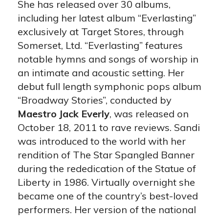
She has released over 30 albums,
including her latest album “Everlasting”
exclusively at Target Stores, through
Somerset, Ltd. “Everlasting” features
notable hymns and songs of worship in
an intimate and acoustic setting. Her
debut full length symphonic pops album
“Broadway Stories”, conducted by
Maestro Jack Everly
, was released on
October 18, 2011 to rave reviews. Sandi
was introduced to the world with her
rendition of The Star Spangled Banner
during the rededication of the Statue of
Liberty in 1986. Virtually overnight she
became one of the country’s best-loved
performers. Her version of the national