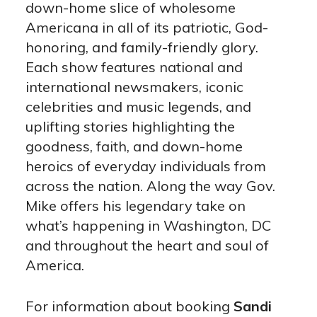
down-home slice of wholesome
Americana in all of its patriotic, God-
honoring, and family-friendly glory.
Each show features national and
international newsmakers, iconic
celebrities and music legends, and
uplifting stories highlighting the
goodness, faith, and down-home
heroics of everyday individuals from
across the nation. Along the way Gov.
Mike offers his legendary take on
what’s happening in Washington, DC
and throughout the heart and soul of
America.
For information about booking
Sandi