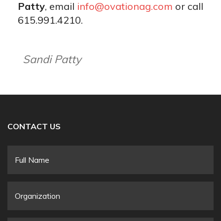
Patty
, email
info@ovationag.com
or call
615.991.4210.
Sandi Patty
CONTACT US
Full
Name
*
Organization