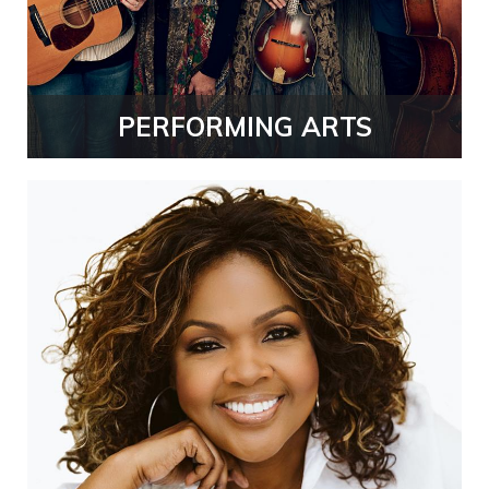
PERFORMING ARTS
CeCe
Winans
Thumb