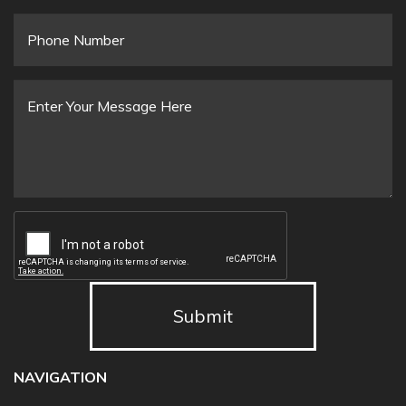
Email
*
Phone
Number
Message
*
Submit
NAVIGATION