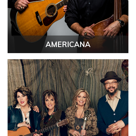
AMERICANA
Performing
Arts