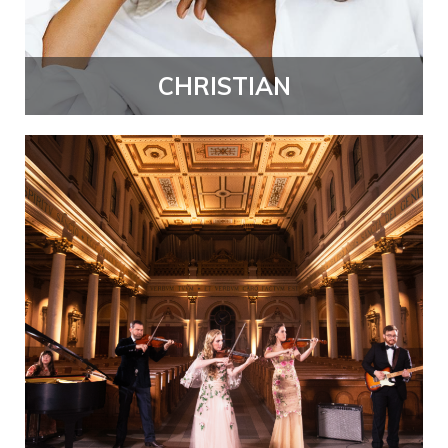
CHRISTIAN
ambthumb.png