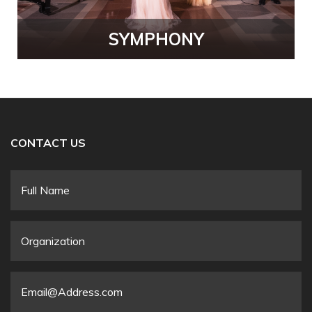
SYMPHONY
CONTACT US
Full
Name
*
Organization